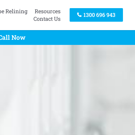
pe Relining
Resources
1300 696 943
Contact Us
 Call Now