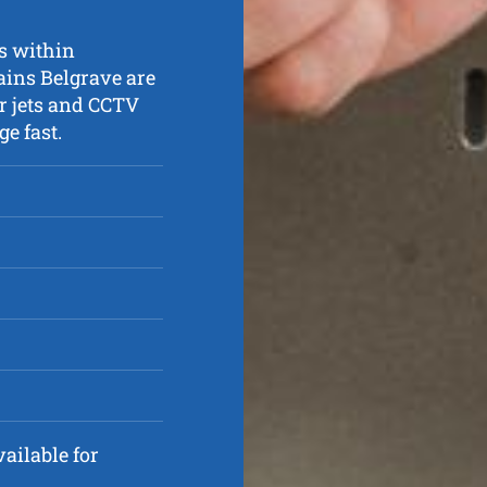
ns within
ains Belgrave are
r jets and CCTV
e fast.
ailable for