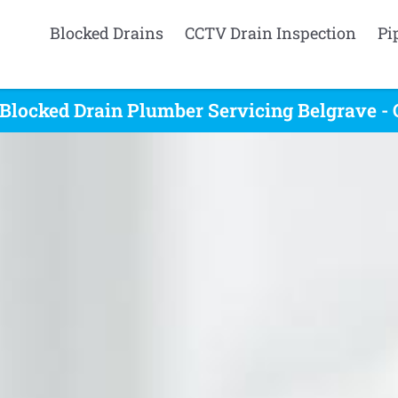
Blocked Drains
CCTV Drain Inspection
Pi
Blocked Drain Plumber Servicing Belgrave -