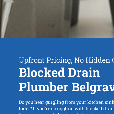
Upfront Pricing, No Hidden 
Blocked Drain
Plumber Belgra
Do you hear gurgling from your kitchen sink,
toilet? If you’re struggling with blocked dra