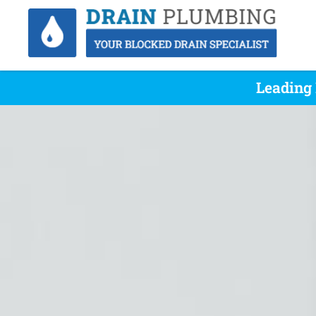
Leading 