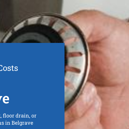
Costs
ve
 floor drain, or
ins in Belgrave