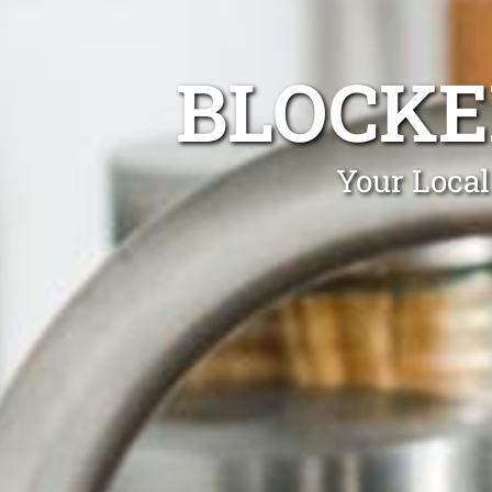
BLOCKE
Your Local