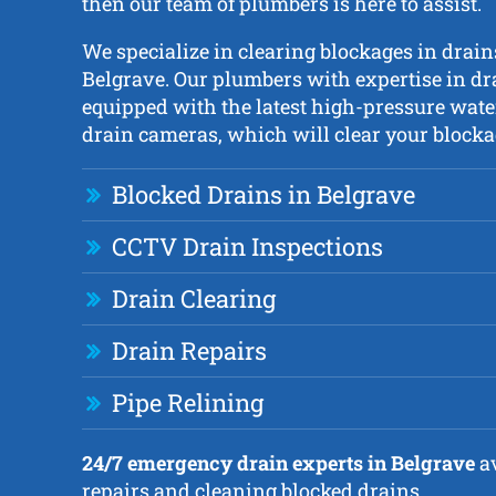
then our team of plumbers is here to assist.
We specialize in clearing blockages in drai
Belgrave. Our plumbers with expertise in dr
equipped with the latest high-pressure wate
drain cameras, which will clear your blockag
Blocked Drains in Belgrave
CCTV Drain Inspections
Drain Clearing
Drain Repairs
Pipe Relining
24/7 emergency drain experts in Belgrave
av
repairs and cleaning blocked drains.