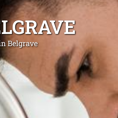
ELGRAVE
in Belgrave