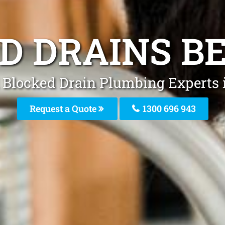
D DRAINS B
 Blocked Drain Plumbing Experts 
Request a Quote
1300 696 943