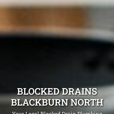
BLOCKED DRAINS
BLACKBURN NORTH
Your Local Blocked Drain Plumbing