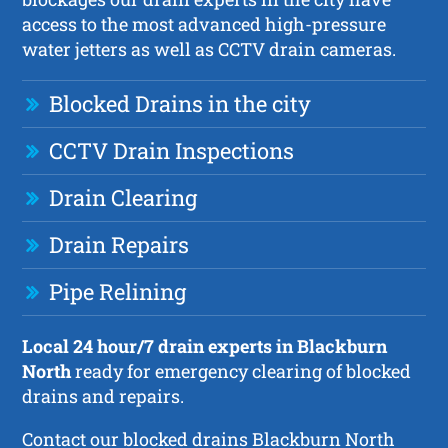
access to the most advanced high-pressure
water jetters as well as CCTV drain cameras.
Blocked Drains in the city
CCTV Drain Inspections
Drain Clearing
Drain Repairs
Pipe Relining
Local 24 hour/7 drain experts in Blackburn
North
ready for emergency clearing of blocked
drains and repairs.
Contact our blocked drains Blackburn North