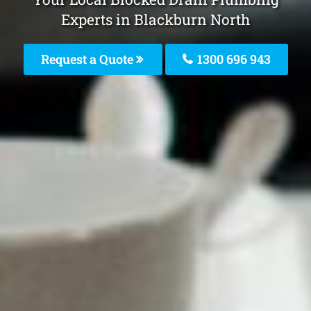
Experts in Blackburn North
Request a Quote
1300 696 943