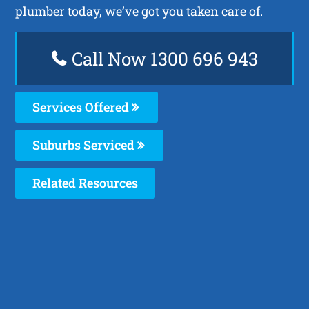
plumber today, we’ve got you taken care of.
Call Now 1300 696 943
Services Offered
Suburbs Serviced
Related Resources