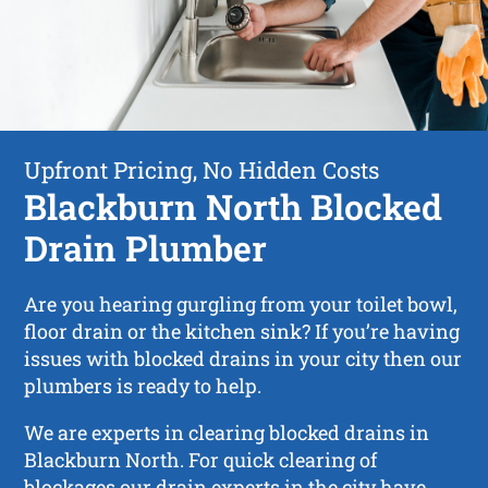
Upfront Pricing, No Hidden Costs
Blackburn North Blocked
Drain Plumber
Are you hearing gurgling from your toilet bowl,
floor drain or the kitchen sink? If you’re having
issues with blocked drains in your city then our
plumbers is ready to help.
We are experts in clearing blocked drains in
Blackburn North. For quick clearing of
blockages our drain experts in the city have