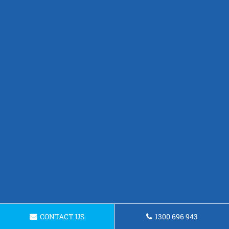
CONTACT US
1300 696 943