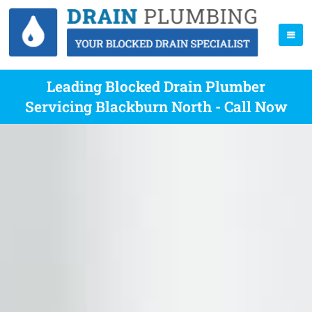
Leading Blocked Drain Plumber
Servicing Blackburn North - Call Now