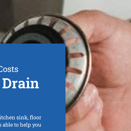
Costs
 Drain
tchen sink, floor
s able to help you