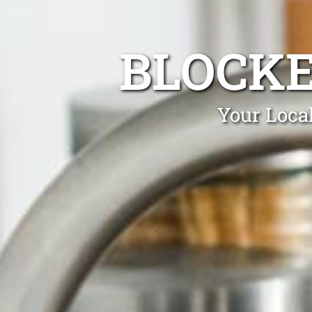
BLOCKE
Your Local