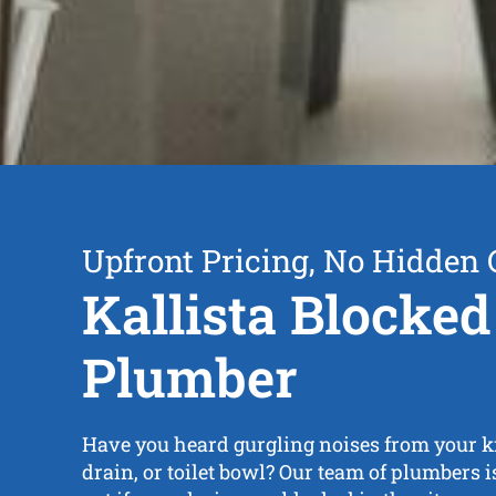
Upfront Pricing, No Hidden 
Kallista Blocked
Plumber
Have you heard gurgling noises from your ki
drain, or toilet bowl? Our team of plumbers i