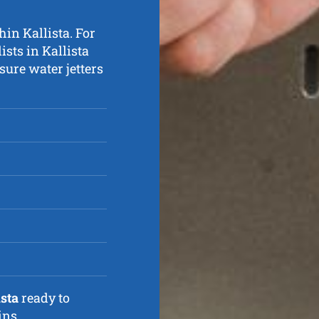
hin Kallista. For
ists in Kallista
ure water jetters
ista
ready to
ins.