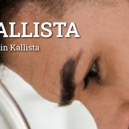
ALLISTA
in Kallista