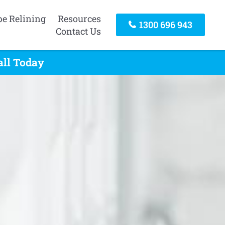
pe Relining
Resources
1300 696 943
Contact Us
all Today