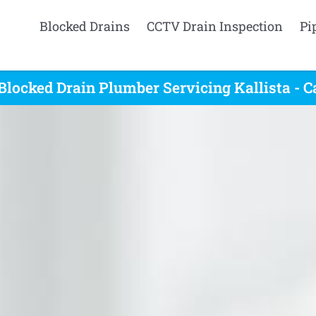
Blocked Drains
CCTV Drain Inspection
Pi
Blocked Drain Plumber Servicing Kallista - C