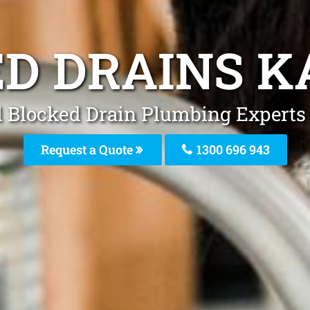
D DRAINS K
 Blocked Drain Plumbing Experts 
Request a Quote
1300 696 943