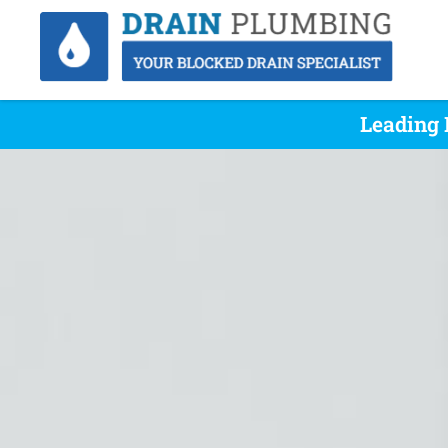
Leading 