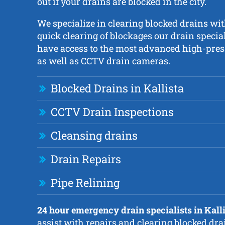
out if your drains are blocked in the city.
We specialize in clearing blocked drains wit
quick clearing of blockages our drain special
have access to the most advanced high-press
as well as CCTV drain cameras.
Blocked Drains in Kallista
CCTV Drain Inspections
Cleansing drains
Drain Repairs
Pipe Relining
24 hour emergency drain specialists in Kall
assist with repairs and clearing blocked dra