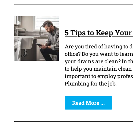
5 Tips to Keep You
Are you tired of having to 
office? Do you want to lear
your drains are clean? In th
to help you maintain clean 
important to employ profe
Plumbing for the job.
Read More ...