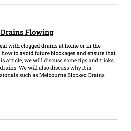
r Drains Flowing
deal with clogged drains at home or in the
n how to avoid future blockages and ensure that
is article, we will discuss some tips and tricks
drains. We will also discuss why it is
ssionals such as Melbourne Blocked Drains