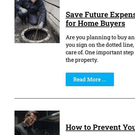
Save Future Expens
for Home Buyers
Are you planning to buy an 
you sign on the dotted line,
care of. One important step
the property.
Read More ...
How to Prevent You