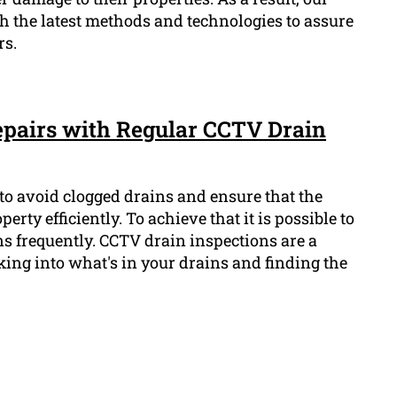
 the latest methods and technologies to assure
rs.
pairs with Regular CCTV Drain
l to avoid clogged drains and ensure that the
rty efficiently. To achieve that it is possible to
s frequently. CCTV drain inspections are a
king into what's in your drains and finding the