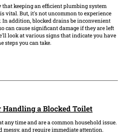
that keeping an efficient plumbing system
s vital. But, it's not uncommon to experience
. In addition, blocked drains be inconvenient
so can cause significant damage if they are left
we'll look at various signs that indicate you have
he steps you can take.
or Handling a Blocked Toilet
 at any time and are a common household issue.
 messy, and require immediate attention.