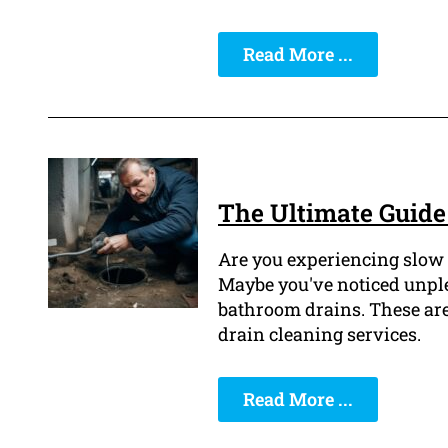
Read More ...
The Ultimate Guide 
Are you experiencing slow 
Maybe you've noticed unpl
bathroom drains. These are 
drain cleaning services.
Read More ...