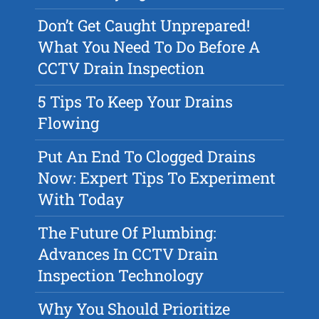
Don’t Get Caught Unprepared!
What You Need To Do Before A
CCTV Drain Inspection
5 Tips To Keep Your Drains
Flowing
Put An End To Clogged Drains
Now: Expert Tips To Experiment
With Today
The Future Of Plumbing:
Advances In CCTV Drain
Inspection Technology
Why You Should Prioritize