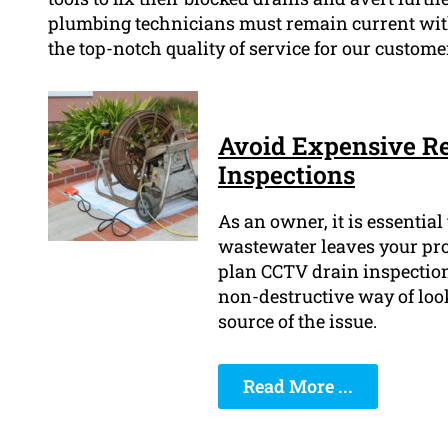
plumbing technicians must remain current with
the top-notch quality of service for our custome
Avoid Expensive Re
Inspections
As an owner, it is essentia
wastewater leaves your prope
plan CCTV drain inspection
non-destructive way of loo
source of the issue.
Read More ...