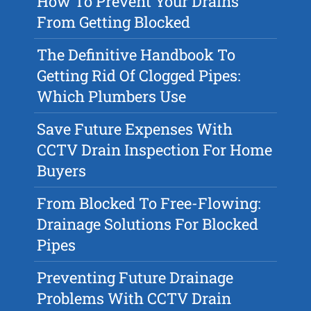
How To Prevent Your Drains
From Getting Blocked
The Definitive Handbook To
Getting Rid Of Clogged Pipes:
Which Plumbers Use
Save Future Expenses With
CCTV Drain Inspection For Home
Buyers
From Blocked To Free-Flowing:
Drainage Solutions For Blocked
Pipes
Preventing Future Drainage
Problems With CCTV Drain