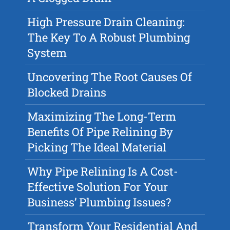
High Pressure Drain Cleaning:
The Key To A Robust Plumbing
System
Uncovering The Root Causes Of
Blocked Drains
Maximizing The Long-Term
Benefits Of Pipe Relining By
Picking The Ideal Material
Why Pipe Relining Is A Cost-
Effective Solution For Your
Business’ Plumbing Issues?
Transform Your Residential And