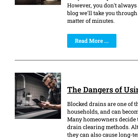
However, you don't always h
blog we'll take you through 
matter of minutes.
Read More ...
The Dangers of Usi
Blocked drains are one of 
households, and can becom
Many homeowners decide to
drain clearing methods. Al
they can also cause long-t