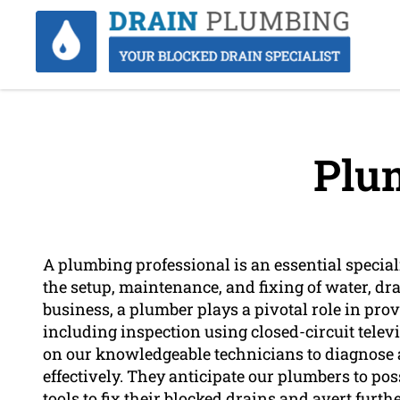
Plu
A plumbing professional is an essential special
the setup, maintenance, and fixing of water, dra
business, a plumber plays a pivotal role in pro
including inspection using closed-circuit tele
on our knowledgeable technicians to diagnose 
effectively. They anticipate our plumbers to p
tools to fix their blocked drains and avert furth