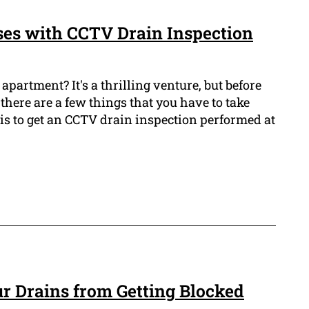
es with CCTV Drain Inspection
apartment? It's a thrilling venture, but before
 there are a few things that you have to take
 is to get an CCTV drain inspection performed at
r Drains from Getting Blocked