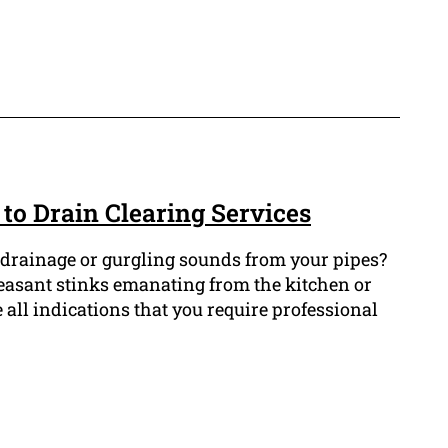
to Drain Clearing Services
drainage or gurgling sounds from your pipes?
easant stinks emanating from the kitchen or
all indications that you require professional