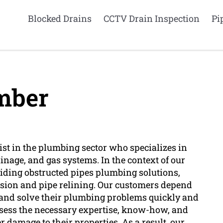
Blocked Drains
CCTV Drain Inspection
Pi
mber
ist in the plumbing sector who specializes in
inage, and gas systems. In the context of our
viding obstructed pipes plumbing solutions,
vision and pipe relining. Our customers depend
and solve their plumbing problems quickly and
ossess the necessary expertise, know-how, and
er damage to their properties. As a result, our