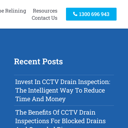
pe Relining
Resources
1300 696 943
Contact Us
Recent Posts
Invest In CCTV Drain Inspection:
The Intelligent Way To Reduce
Time And Money
The Benefits Of CCTV Drain
Inspections For Blocked Drains