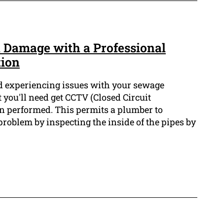
 Damage with a Professional
tion
d experiencing issues with your sewage
at you'll need get CCTV (Closed Circuit
on performed. This permits a plumber to
problem by inspecting the inside of the pipes by