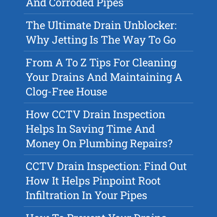
And Corroded Pipes
The Ultimate Drain Unblocker:
Why Jetting Is The Way To Go
From A To Z Tips For Cleaning
Your Drains And Maintaining A
Clog-Free House
How CCTV Drain Inspection
Helps In Saving Time And
Money On Plumbing Repairs?
CCTV Drain Inspection: Find Out
How It Helps Pinpoint Root
Infiltration In Your Pipes