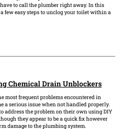
ave to call the plumber right away. In this
a few easy steps to unclog your toilet within a
ng Chemical Drain Unblockers
the most frequent problems encountered in
e a serious issue when not handled properly.
 address the problem on their own using DIY
though they appear to be a quick fix however
erm damage to the plumbing system.