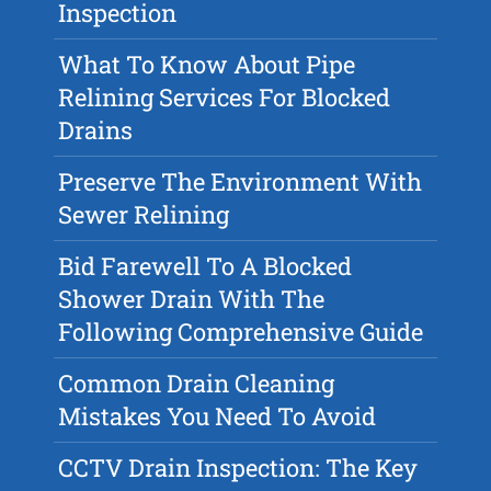
Inspection
What To Know About Pipe
Relining Services For Blocked
Drains
Preserve The Environment With
Sewer Relining
Bid Farewell To A Blocked
Shower Drain With The
Following Comprehensive Guide
Common Drain Cleaning
Mistakes You Need To Avoid
CCTV Drain Inspection: The Key