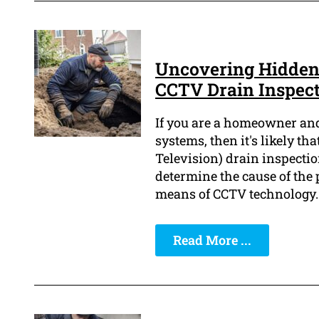
Uncovering Hidden
CCTV Drain Inspec
If you are a homeowner an
systems, then it's likely th
Television) drain inspecti
determine the cause of the 
means of CCTV technology.
Read More ...