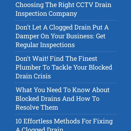
Choosing The Right CCTV Drain
Inspection Company
Don't Let A Clogged Drain Put A
Damper On Your Business: Get
Regular Inspections
Don't Wait! Find The Finest
Plumber To Tackle Your Blocked
Drain Crisis
What You Need To Know About
Blocked Drains And How To
Resolve Them
10 Effortless Methods For Fixing
A Clogged Drain