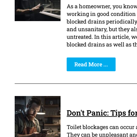
As a homeowner, you know 
working in good condition i
blocked drains periodically
and unsanitary, but they al
untreated. In this article, 
blocked drains as well as t
Read More ...
Don't Panic: Tips f
Toilet blockages can occur
They can be unpleasant and