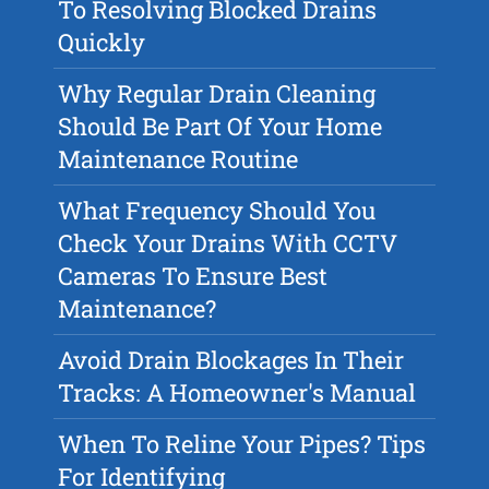
To Resolving Blocked Drains
Quickly
Why Regular Drain Cleaning
Should Be Part Of Your Home
Maintenance Routine
What Frequency Should You
Check Your Drains With CCTV
Cameras To Ensure Best
Maintenance?
Avoid Drain Blockages In Their
Tracks: A Homeowner's Manual
When To Reline Your Pipes? Tips
For Identifying