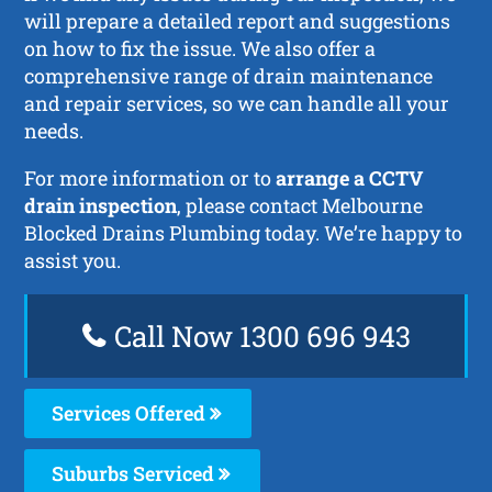
will prepare a detailed report and suggestions
on how to fix the issue. We also offer a
comprehensive range of drain maintenance
and repair services, so we can handle all your
needs.
For more information or to
arrange a CCTV
drain inspection
, please contact Melbourne
Blocked Drains Plumbing today. We’re happy to
assist you.
Call Now 1300 696 943
Services Offered
Suburbs Serviced