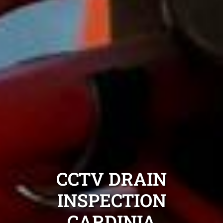
CCTV DRAIN
INSPECTION
CARDINIA