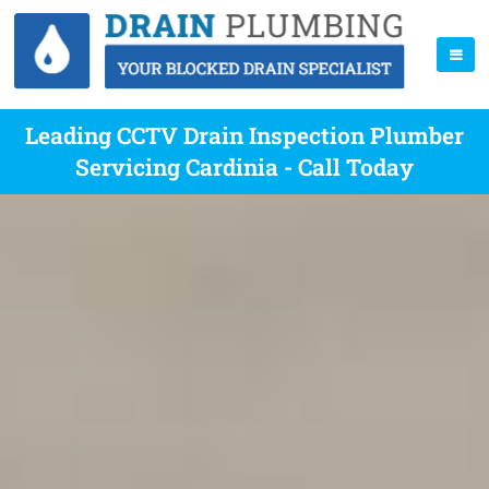
Leading CCTV Drain Inspection Plumber
Servicing Cardinia - Call Today