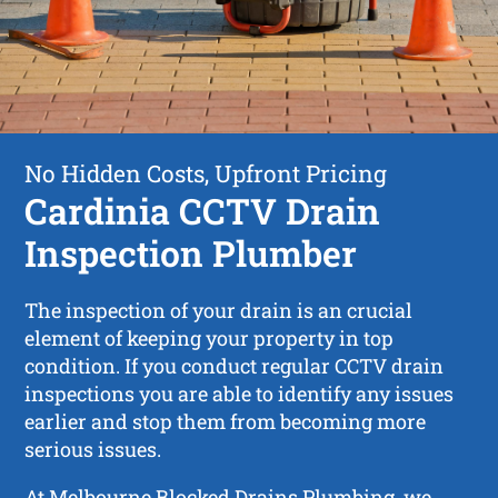
No Hidden Costs, Upfront Pricing
Cardinia CCTV Drain
Inspection Plumber
The inspection of your drain is an crucial
element of keeping your property in top
condition. If you conduct regular CCTV drain
inspections you are able to identify any issues
earlier and stop them from becoming more
serious issues.
At Melbourne Blocked Drains Plumbing, we