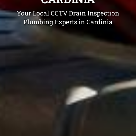
Your Local CCTV Drain Inspection
Plumbing Experts in Cardinia