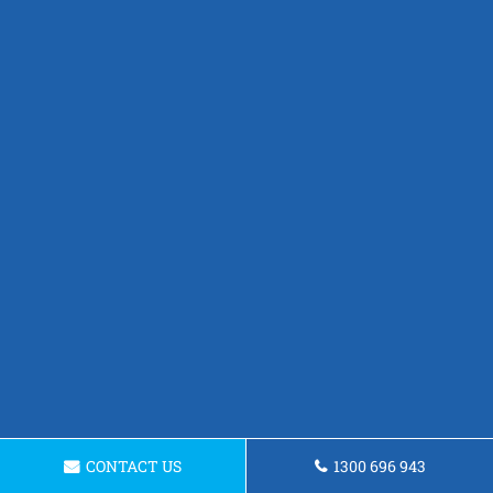
CONTACT US
1300 696 943