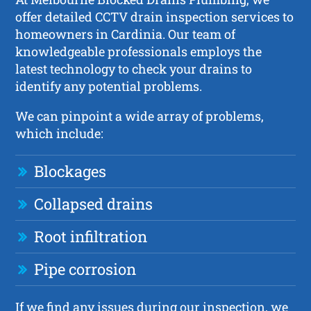
offer detailed CCTV drain inspection services to
homeowners in Cardinia. Our team of
knowledgeable professionals employs the
latest technology to check your drains to
identify any potential problems.
We can pinpoint a wide array of problems,
which include:
Blockages
Collapsed drains
Root infiltration
Pipe corrosion
If we find any issues during our inspection, we