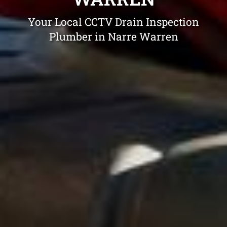
Your Local CCTV Drain Inspection
Plumber in Narre Warren