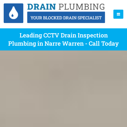
Leading CCTV Drain Inspection
Plumbing in Narre Warren - Call Today