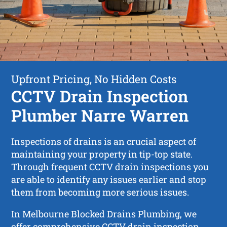
Upfront Pricing, No Hidden Costs
CCTV Drain Inspection
Plumber Narre Warren
Inspections of drains is an crucial aspect of
maintaining your property in tip-top state.
Through frequent CCTV drain inspections you
are able to identify any issues earlier and stop
them from becoming more serious issues.
In Melbourne Blocked Drains Plumbing, we
offer comprehensive CCTV drain inspection