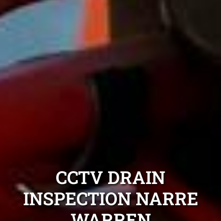
CCTV DRAIN
INSPECTION NARRE
WARREN