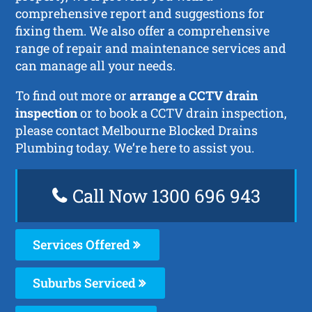
comprehensive report and suggestions for
fixing them. We also offer a comprehensive
range of repair and maintenance services and
can manage all your needs.
To find out more or
arrange a CCTV drain
inspection
or to book a CCTV drain inspection,
please contact Melbourne Blocked Drains
Plumbing today. We’re here to assist you.
Call Now 1300 696 943
Services Offered
Suburbs Serviced