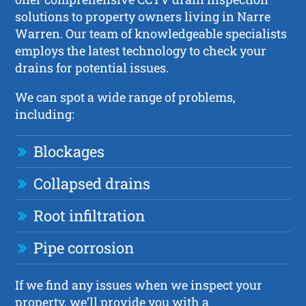
solutions to property owners living in Narre
Warren. Our team of knowledgeable specialists
employs the latest technology to check your
drains for potential issues.
We can spot a wide range of problems,
including:
Blockages
Collapsed drains
Root infiltration
Pipe corrosion
If we find any issues when we inspect your
property, we’ll provide you with a