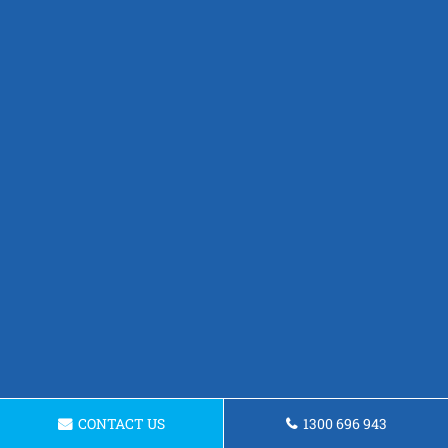
CONTACT US
1300 696 943