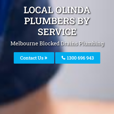
LOCAL OLINDA
PLUMBERS BY
SERVICE
Melbourne Blocked Drains Plumbing
Contact Us
1300 696 943