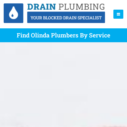
Find Olinda Plumbers By Service