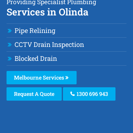
Providing Specialist Plumbing
Services in Olinda
Pipe Relining
CCTV Drain Inspection
Blocked Drain
Melbourne Services
Request A Quote
1300 696 943