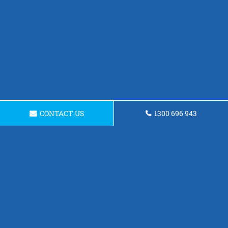
CONTACT US
1300 696 943