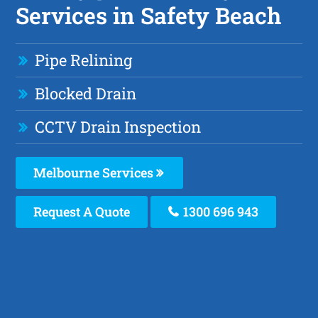
Services in Safety Beach
Pipe Relining
Blocked Drain
CCTV Drain Inspection
Melbourne Services
Request A Quote
1300 696 943