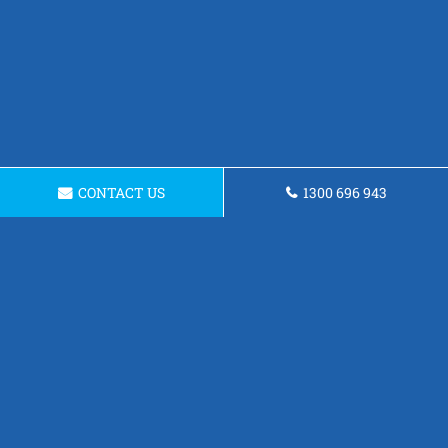
CONTACT US
1300 696 943