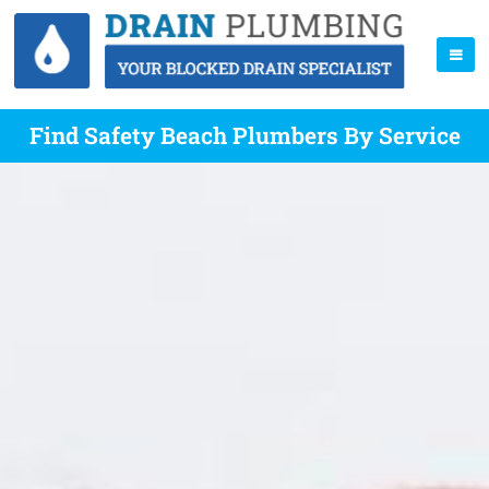
Find Safety Beach Plumbers By Service