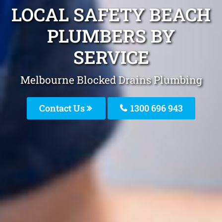
LOCAL SAFETY BEACH
PLUMBERS BY
SERVICE
Melbourne Blocked Drains Plumbing
Contact Us
1300 696 943