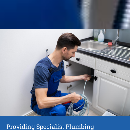
Providing Specialist Plumbing