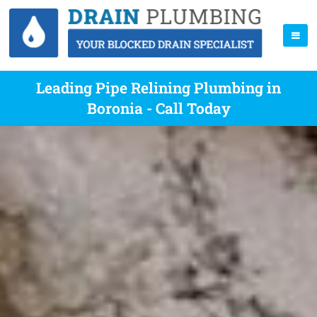
Leading Pipe Relining Plumbing in
Boronia - Call Today