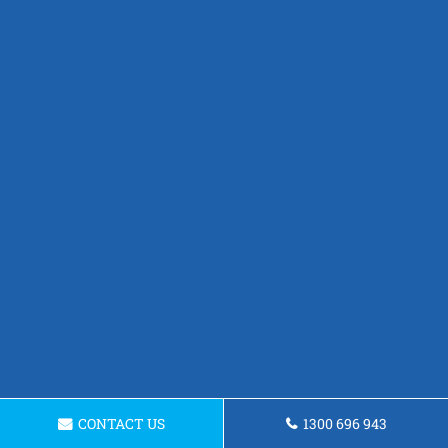
CONTACT US
1300 696 943