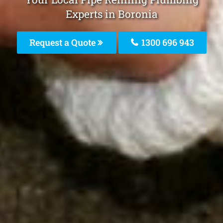
Experts in Boronia
Request a Quote
1300 696 943