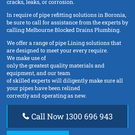
cracks, leaks, or corrosion.
In require of pipe refitting solutions in Boronia,
be sure to call for assistance from the experts by
calling Melbourne Blocked Drains Plumbing.
We offer a range of pipe Lining solutions that
are designed to meet your every require.
We make use of
only the greatest quality materials and
equipment, and our team
of skilled experts will diligently make sure all
your pipes have been relined
correctly and operating as new.
Call Now 1300 696 943