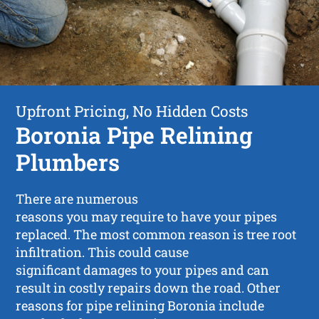
Upfront Pricing, No Hidden Costs
Boronia Pipe Relining
Plumbers
There are numerous
reasons you may require to have your pipes
replaced. The most common reason is tree root
infiltration. This could cause
significant damages to your pipes and can
result in costly repairs down the road. Other
reasons for pipe relining Boronia include