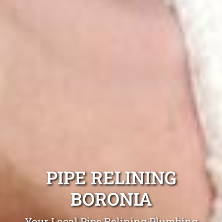
PIPE RELINING
BORONIA
Your Local Pipe Relining Plumbing