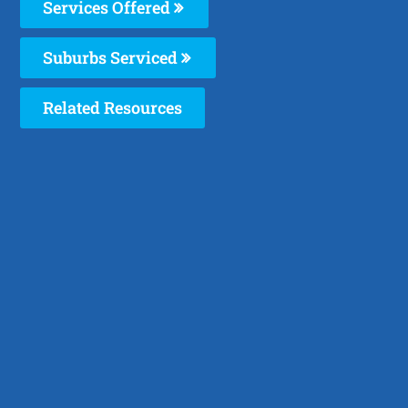
Services Offered
Suburbs Serviced
Related Resources