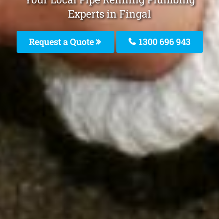
Experts in Fingal
Request a Quote
1300 696 943