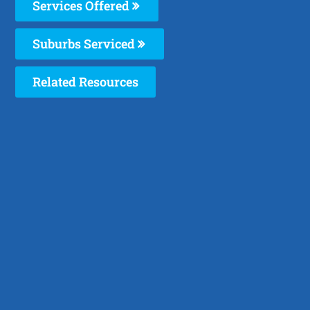
Services Offered
Suburbs Serviced
Related Resources