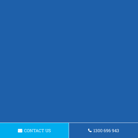
CONTACT US
1300 696 943