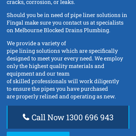
cracks, corrosion, or leaks.
Should you be in need of pipe liner solutions in
Fingal make sure you contact us at specialists
on Melbourne Blocked Drains Plumbing.
We provide a variety of
pipe lining solutions which are specifically
designed to meet your every need. We employ
only the highest quality materials and
equipment and our team
of skilled professionals will work diligently
to ensure the pipes you have purchased
are properly relined and operating as new.
Call Now 1300 696 943