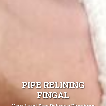
PIPE RELINING
FINGAL
Your Local Pipe Relining Plumbing