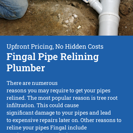
Upfront Pricing, No Hidden Costs
Fingal Pipe Relining
Plumber
There are numerous
reasons you may require to get your pipes
relined. The most popular reason is tree root
infiltration. This could cause
significant damage to your pipes and lead
to expensive repairs later on. Other reasons to
reline your pipes Fingal include