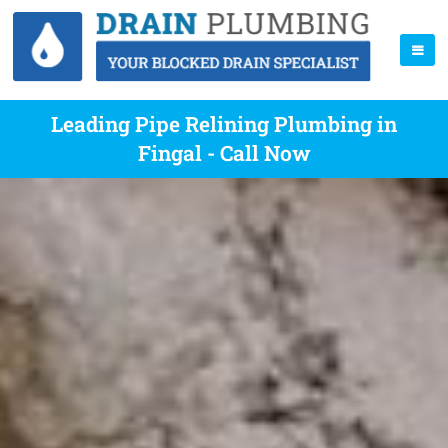
Leading Pipe Relining Plumbing in
Fingal - Call Now