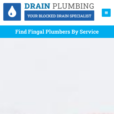
Find Fingal Plumbers By Service