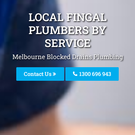
LOCAL FINGAL
PLUMBERS BY
SERVICE
Melbourne Blocked Drains Plumbing
Contact Us
1300 696 943