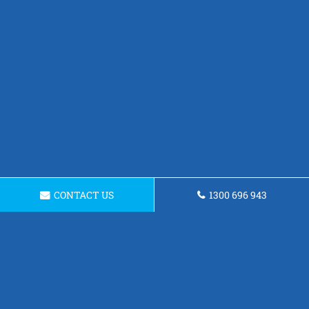
CONTACT US
1300 696 943