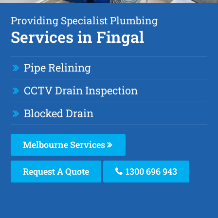
Providing Specialist Plumbing
Services in Fingal
Pipe Relining
CCTV Drain Inspection
Blocked Drain
Melbourne Services
Request A Quote
1300 696 943